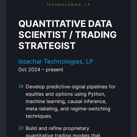
QUANTITATIVE DATA
SCIENTIST / TRADING
STRATEGIST
Issachar Technologies, LP
Oct 2024 – present
Develop predictive-signal pipelines for
equities and options using Python,
machine learning, causal inference,
meta-labeling, and regime-switching
techniques.
Build and refine proprietary
quantitative trading models that