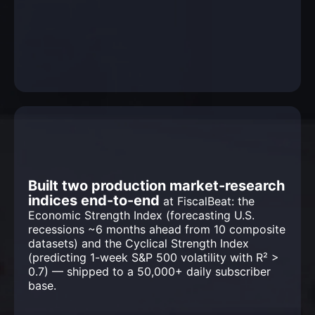
Built two production market-research
indices end-to-end
at FiscalBeat: the
Economic Strength Index (forecasting U.S.
recessions ~6 months ahead from 10 composite
datasets) and the Cyclical Strength Index
(predicting 1-week S&P 500 volatility with R² >
0.7) — shipped to a 50,000+ daily subscriber
base.