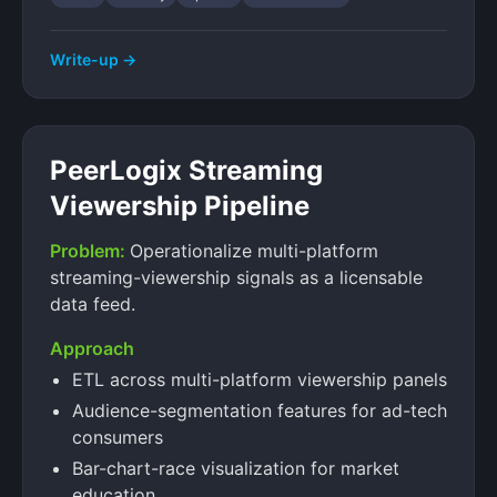
Write-up →
PeerLogix Streaming
Viewership Pipeline
Problem:
Operationalize multi-platform
streaming-viewership signals as a licensable
data feed.
Approach
ETL across multi-platform viewership panels
Audience-segmentation features for ad-tech
consumers
Bar-chart-race visualization for market
education