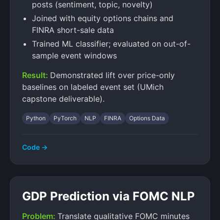
posts (sentiment, topic, novelty)
Joined with equity options chains and
FINRA short-sale data
Trained ML classifier; evaluated on out-of-
sample event windows
Result:
Demonstrated lift over price-only
baselines on labeled event set (UMich
capstone deliverable).
Python
PyTorch
NLP
FINRA
Options Data
Code →
GDP Prediction via FOMC NLP
Problem:
Translate qualitative FOMC minutes