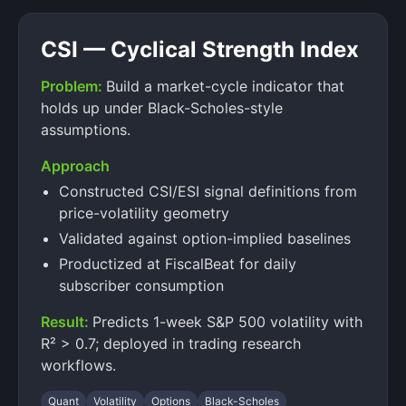
CSI — Cyclical Strength Index
Problem:
Build a market-cycle indicator that
holds up under Black-Scholes-style
assumptions.
Approach
Constructed CSI/ESI signal definitions from
price-volatility geometry
Validated against option-implied baselines
Productized at FiscalBeat for daily
subscriber consumption
Result:
Predicts 1-week S&P 500 volatility with
R² > 0.7; deployed in trading research
workflows.
Quant
Volatility
Options
Black-Scholes