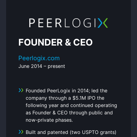
FOUNDER & CEO
Peerlogix.com
June 2014 – present
Founded PeerLogix in 2014; led the
company through a $5.1M IPO the
following year and continued operating
as Founder & CEO through public and
now-private phases.
Built and patented (two USPTO grants)