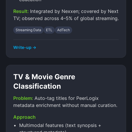
Result:
Integrated by Nexxen; covered by Next
TV; observed across 4–5% of global streaming.
Streaming Data
ETL
AdTech
Write-up →
TV & Movie Genre
Classification
Problem:
Auto-tag titles for PeerLogix
metadata enrichment without manual curation.
Approach
Multimodal features (text synopsis +