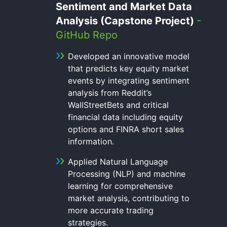
Sentiment and Market Data
Analysis (Capstone Project)
-
GitHub Repo
Developed an innovative model
that predicts key equity market
events by integrating sentiment
analysis from Reddit’s
WallStreetBets and critical
financial data including equity
options and FINRA short sales
information.
Applied Natural Language
Processing (NLP) and machine
learning for comprehensive
market analysis, contributing to
more accurate trading
strategies.