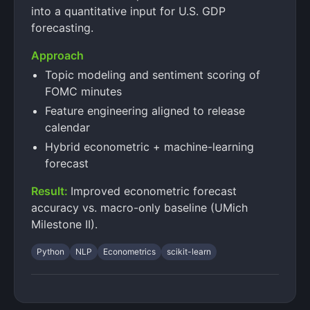
into a quantitative input for U.S. GDP
forecasting.
Approach
Topic modeling and sentiment scoring of
FOMC minutes
Feature engineering aligned to release
calendar
Hybrid econometric + machine-learning
forecast
Result:
Improved econometric forecast
accuracy vs. macro-only baseline (UMich
Milestone II).
Python
NLP
Econometrics
scikit-learn