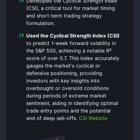
Developed the Cyclical Strength Index
(CSI), a critical tool for market timing
and short-term trading strategy
formulation.
Used the Cyclical Strength Index (CSI)
to predict 1-week forward volatility in
the S&P 500, achieving a notable R²
score of over 0.7. This index accurately
gauges the market's cyclical or
defensive positioning, providing
investors with key insights into
overbought or oversold conditions
during periods of extreme market
sentiment, aiding in identifying optimal
trade entry points and the potential
end of deep sell-offs.
CSI Website