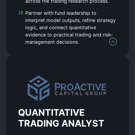
across the trading research process.
Partner with fund leadership to
interpret model outputs, refine strategy
logic, and connect quantitative
evidence to practical trading and risk-
management decisions.
QUANTITATIVE
TRADING ANALYST