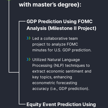
with master’s degree):
GDP Prediction Using FOMC
Analysis (Milestone II Project)
Led a collaborative team
project to analyze FOMC
minutes for U.S. GDP prediction.
Utilized Natural Language
Processing (NLP) techniques to
extract economic sentiment and
key topics, enhancing
econometric forecasting
accuracy (i.e., GDP prediction).
Equity Event Prediction Using