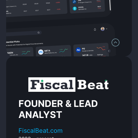
FOUNDER & LEAD
ANALYST
FiscalBeat.com