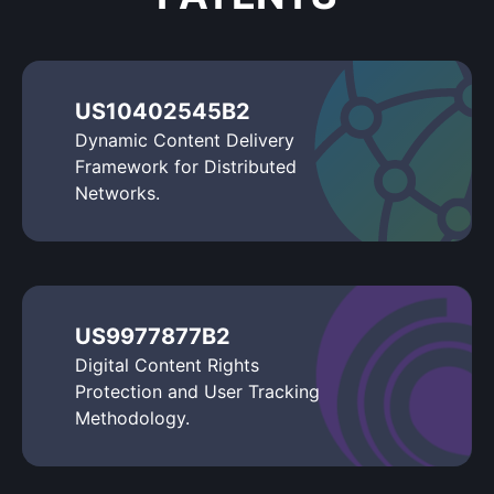
US10402545B2
Dynamic Content Delivery
Framework for Distributed
Networks.
US9977877B2
Digital Content Rights
Protection and User Tracking
Methodology.