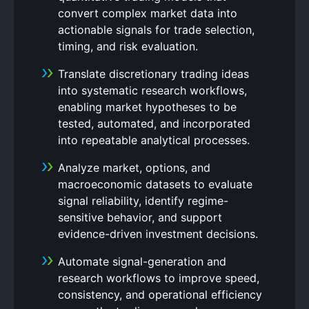
convert complex market data into
actionable signals for trade selection,
timing, and risk evaluation.
Translate discretionary trading ideas
into systematic research workflows,
enabling market hypotheses to be
tested, automated, and incorporated
into repeatable analytical processes.
Analyze market, options, and
macroeconomic datasets to evaluate
signal reliability, identify regime-
sensitive behavior, and support
evidence-driven investment decisions.
Automate signal-generation and
research workflows to improve speed,
consistency, and operational efficiency