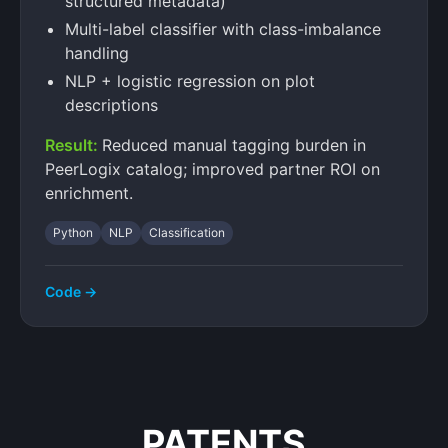
structured metadata)
Multi-label classifier with class-imbalance
handling
NLP + logistic regression on plot
descriptions
Result:
Reduced manual tagging burden in
PeerLogix catalog; improved partner ROI on
enrichment.
Python
NLP
Classification
Code →
PATENTS