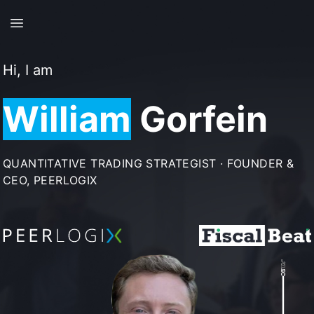
Skip to main content
Hi, I am
William
Gorfein
QUANTITATIVE TRADING STRATEGIST · FOUNDER &
CEO, PEERLOGIX