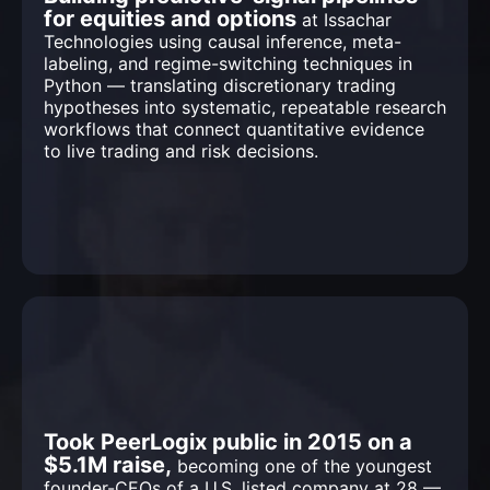
for equities and options
at Issachar
Technologies using causal inference, meta-
labeling, and regime-switching techniques in
Python — translating discretionary trading
hypotheses into systematic, repeatable research
workflows that connect quantitative evidence
to live trading and risk decisions.
Took PeerLogix public in 2015 on a
$5.1M raise,
becoming one of the youngest
founder-CEOs of a U.S. listed company at 28 —