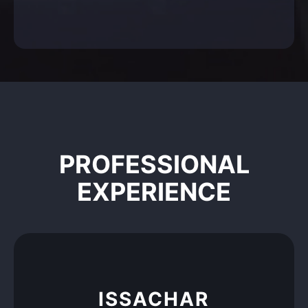
PROFESSIONAL
EXPERIENCE