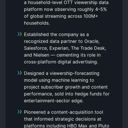
a household-level OTT viewership data
platform now observing roughly 4–5%
of global streaming across 100M+
households.
Established the company as a
recognized data partner to Oracle,
Salesforce, Experian, The Trade Desk,
and Nielsen — cementing its role in
cross-platform digital advertising.
Designed a viewership-forecasting
model using machine learning to
project subscriber growth and content
performance, sold into hedge funds for
entertainment-sector edge.
Pioneered a content-acquisition tool
that informed strategic decisions at
platforms including HBO Max and Pluto