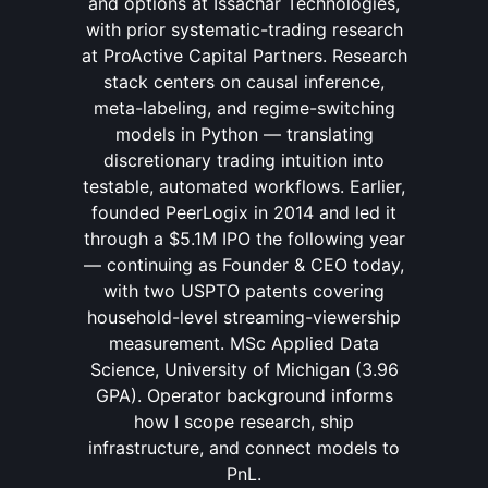
and options at Issachar Technologies,
with prior systematic-trading research
at ProActive Capital Partners. Research
stack centers on causal inference,
meta-labeling, and regime-switching
models in Python — translating
discretionary trading intuition into
testable, automated workflows. Earlier,
founded PeerLogix in 2014 and led it
through a $5.1M IPO the following year
— continuing as Founder & CEO today,
with two USPTO patents covering
household-level streaming-viewership
measurement. MSc Applied Data
Science, University of Michigan (3.96
GPA). Operator background informs
how I scope research, ship
infrastructure, and connect models to
PnL.