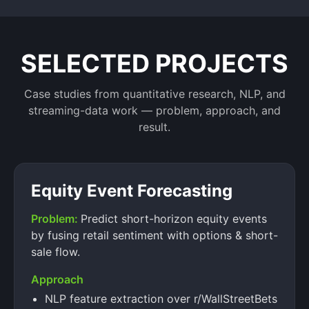
SELECTED PROJECTS
Case studies from quantitative research, NLP, and
streaming-data work — problem, approach, and
result.
Equity Event Forecasting
Problem:
Predict short-horizon equity events
by fusing retail sentiment with options & short-
sale flow.
Approach
NLP feature extraction over r/WallStreetBets