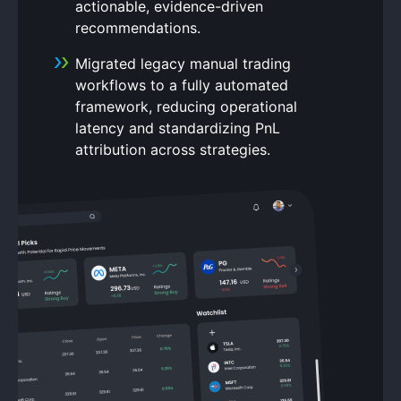
actionable, evidence-driven
recommendations.
Migrated legacy manual trading
workflows to a fully automated
framework, reducing operational
latency and standardizing PnL
attribution across strategies.