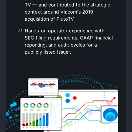
TV — and contributed to the strategic
context around Viacom's 2019
acquisition of PlutoTV.
Hands-on operator experience with
SEC filing requirements, GAAP financial
reporting, and audit cycles for a
publicly listed issuer.