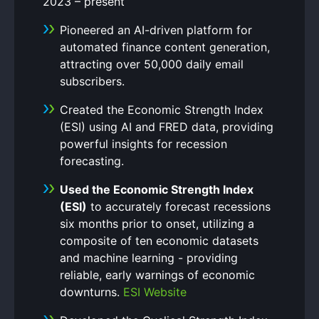
2023 – present
Pioneered an AI-driven platform for
automated finance content generation,
attracting over 50,000 daily email
subscribers.
Created the Economic Strength Index
(ESI) using AI and FRED data, providing
powerful insights for recession
forecasting.
Used the Economic Strength Index
(ESI)
to accurately forecast recessions
six months prior to onset, utilizing a
composite of ten economic datasets
and machine learning - providing
reliable, early warnings of economic
downturns.
ESI Website