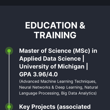
EDUCATION &
TRAINING
Master of Science (MSc) in
Applied Data Science |
University of Michigan |
GPA 3.96/4.0
(Advanced Machine Learning Techniques,
Neural Networks & Deep Learning, Natural
Language Processing, Big Data Analytics)
Key Projects (associated