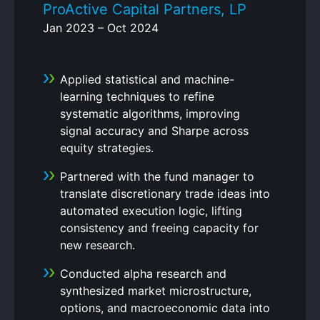
ProActive Capital Partners, LP
Jan 2023 – Oct 2024
Applied statistical and machine-
learning techniques to refine
systematic algorithms, improving
signal accuracy and Sharpe across
equity strategies.
Partnered with the fund manager to
translate discretionary trade ideas into
automated execution logic, lifting
consistency and freeing capacity for
new research.
Conducted alpha research and
synthesized market microstructure,
options, and macroeconomic data into