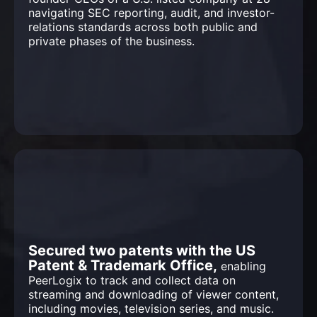
navigating SEC reporting, audit, and investor-
relations standards across both public and
private phases of the business.
Secured two patents with the US
Patent & Trademark Office,
enabling
PeerLogix to track and collect data on
streaming and downloading of viewer content,
including movies, television series, and music.