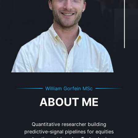
William Gorfein MSc
ABOUT ME
Quantitative researcher building
predictive-signal pipelines for equities