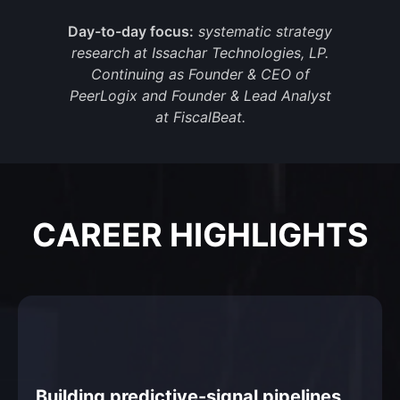
Day-to-day focus:
systematic strategy
research at Issachar Technologies, LP.
Continuing as Founder & CEO of
PeerLogix and Founder & Lead Analyst
at FiscalBeat.
CAREER HIGHLIGHTS
Building predictive-signal pipelines